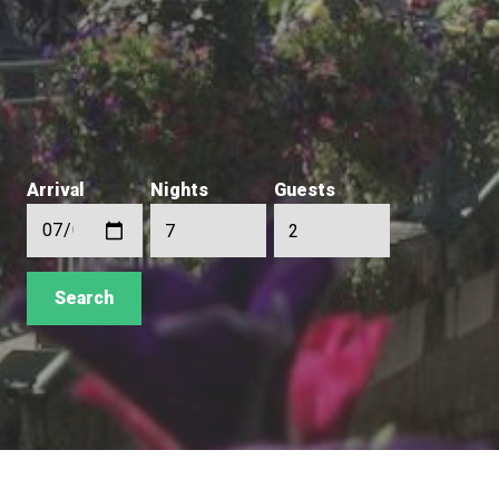
Arrival
Nights
Guests