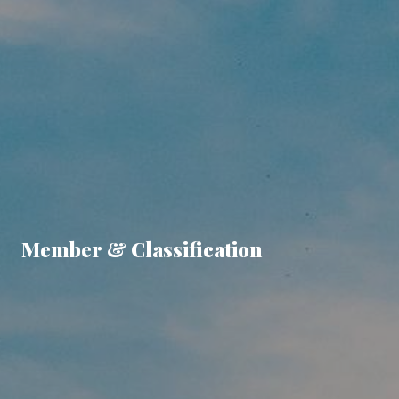
Member & Classification