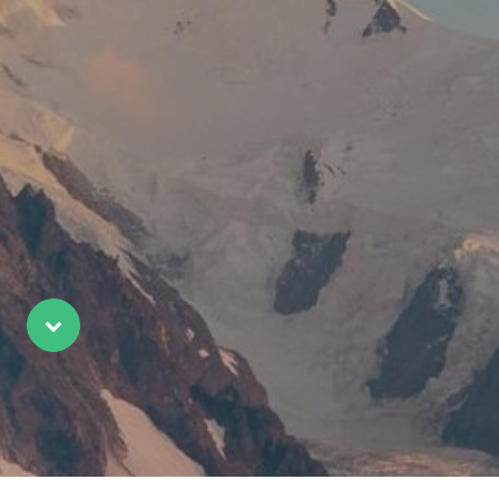
Scroll