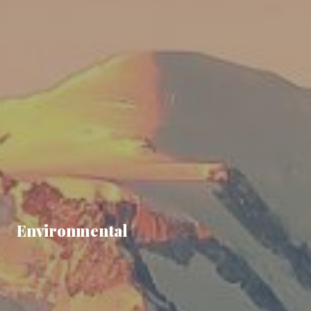
Environmental