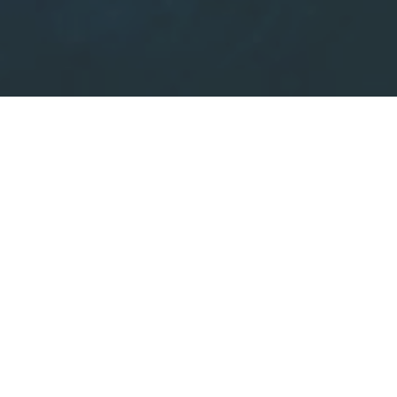
Scroll
The classement of theMont-Blanc mountain range:
Since 1951 the Mont-Blanc mountain range has been
classified in its entirety for all parts over 2000 metres in
altitude.
Consequently, all the glaciers and peaks have benefited
from important protection measures for over half a
century.
In the near future, the objective is to class the Mont Blanc
Mountain range as a
«World Heritage site».
After the creation of the
major national parks
,
the
natural reserves
were established, which was one