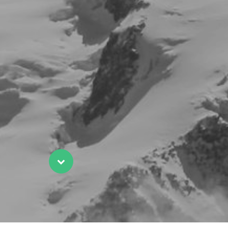
Scroll