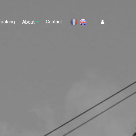
Booking
Contact
Log In
About
en
fr