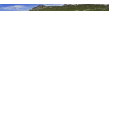
Ski areas
Winter activities