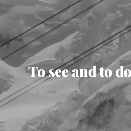
To see and to d