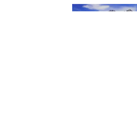
vities and leisure in summer
re reserves
rn more
In winter