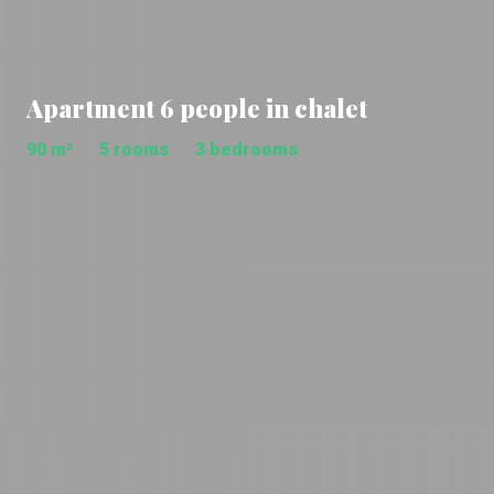
Apartment 6 people in chalet
90 m²
5 rooms
3 bedrooms