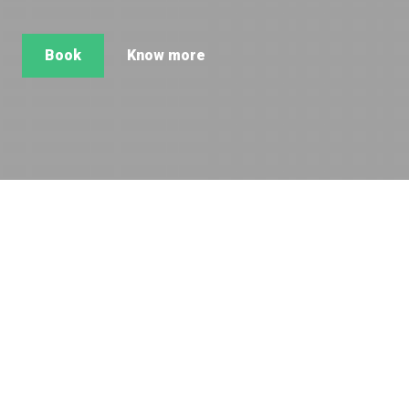
Book
Know more
Super view of Mont-Blanc and the
Argentière glacier. Located in the middle
of the authentic village of Argentière.
Contemporary, spacious and comfortable apartment for 6
persons.