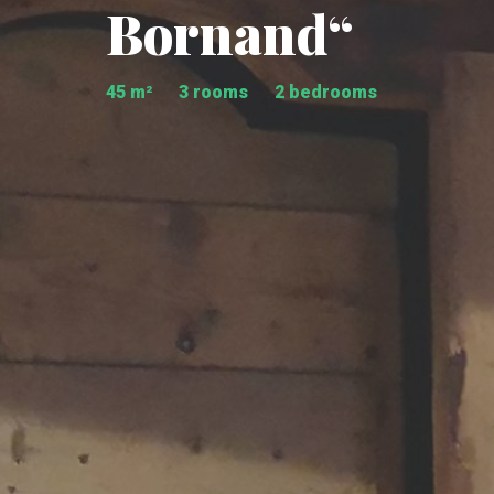
Bornand“
45 m²
3 rooms
2 bedrooms