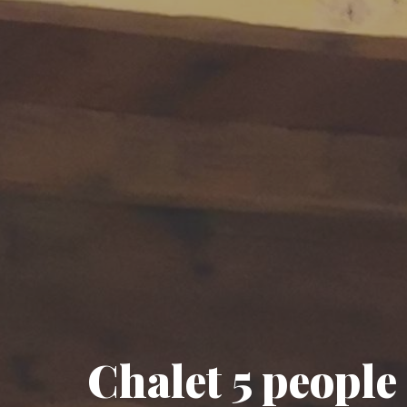
Chalet 5 people 