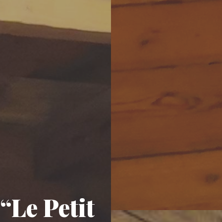
“Le Petit