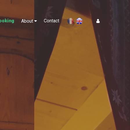
ooking
Contact
Log In
About
en
fr